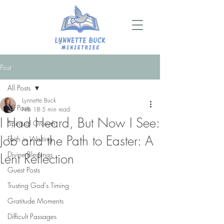
Post
All Posts
Lynnette Buck
All Posts
Feb 18
5 min read
I Had Heard, But Now I See:
Spiritual Growth
Job and the Path to Easter: A
Faith in Waiting
Divine Blessings
Lent Reflection
Guest Posts
Trusting God's Timing
Gratitude Moments
Difficult Passages