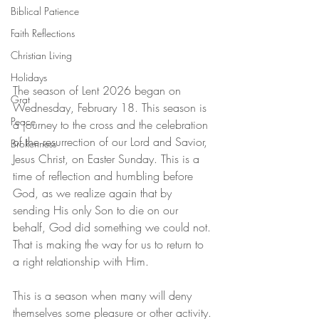
Biblical Patience
Faith Reflections
Christian Living
Holidays
The season of Lent 2026 began on 
Grat
Wednesday, February 18. This season is 
Peace
a journey to the cross and the celebration 
of the resurrection of our Lord and Savior, 
Brokenness
Jesus Christ, on Easter Sunday. This is a 
time of reflection and humbling before 
God, as we realize again that by 
sending His only Son to die on our 
behalf, God did something we could not. 
That is making the way for us to return to 
a right relationship with Him.
This is a season when many will deny 
themselves some pleasure or other activity. 