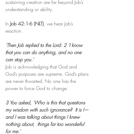
sustaining creation are far beyond Job’s 
understanding or ability.
In 
Job 42:1-6 (NLT)
, we hear Job’s 
reaction.
"
Then Job replied to the Lord: 2 ‘I know 
that you can do anything, and no one 
can stop you.’
Job is acknowledging that God and 
God’s purposes are supreme. God’s plans 
are never thwarted. No one has the 
power to force God to change.
3 You asked, ‘Who is this that questions 
my wisdom with such ignorance?  It is I—
and I was talking about things I knew 
nothing about,  things far too wonderful 
for me.’ 