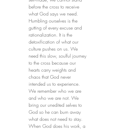
before the cross to receive 
what God says we need. 
Humbling ourselves is the 
gutting of every excuse and 
rationalization. It is the 
detoxification of what our 
culture pushes on us. We 
need this slow, soulful journey 
to the cross because our 
hearts carry weights and 
chaos that God never 
intended us to experience. 
We remember who we are 
and who we are not. We 
bring our unedited selves to 
God so he can burn away 
what does not need to stay. 
When God does his work, a 