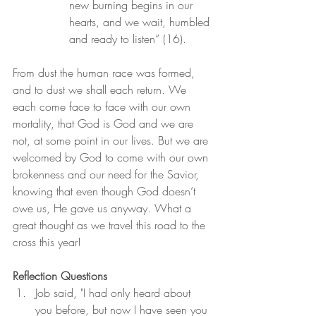
new burning begins in our 
hearts, and we wait, humbled 
and ready to listen” (16).
From dust the human race was formed, 
and to dust we shall each return. We 
each come face to face with our own 
mortality, that God is God and we are 
not, at some point in our lives. But we are 
welcomed by God to come with our own 
brokenness and our need for the Savior, 
knowing that even though God doesn’t 
owe us, He gave us anyway. What a 
great thought as we travel this road to the 
cross this year!
Reflection Questions
Job said, "I had only heard about 
you before, but now I have seen you 