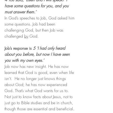
have some questions for you, and you 
must answer them.’
In God’s speeches to Job, God asked him 
some questions. Job had been 
challenging God, but then Job was 
challenged 
by
 God.
Job’s response is 
5 ‘I had only heard 
about you before, but now I have seen 
you with my own eyes.’
Job now has new insight. He has now 
learned that God is good, even when life 
isn’t.  He no longer just knows things 
about God; he has now experienced 
God. That’s what God wants for us to. 
Not just to know facts about Jesus, not to 
just go to Bible studies and be in church, 
though those are essential and beneficial. 