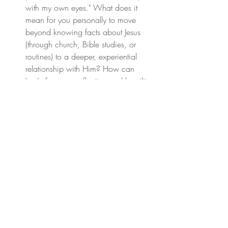
with my own eyes." What does it 
mean for you personally to move 
beyond knowing facts about Jesus 
(through church, Bible studies, or 
routines) to a deeper, experiential 
relationship with Him? How can 
Lent's focus on reflection and humility 
open space for this encounter?
The text emphasizes that God wants 
us to have a "knowing relationship" 
with Him. What distractions or 
comforts might you need to fast from 
(a pleasure, a habit like complaining 
or impatience, etc.), or spiritual 
disciplines you can add (prayer, 
service, Scripture meditation, etc.) 
this Lent to prioritize experiencing 
God's presence more deeply and 