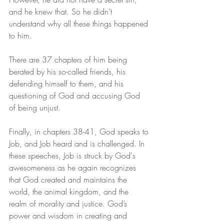
and he knew that. So he didn’t 
understand why all these things happened 
to him.
There are 37 chapters of him being 
berated by his so-called friends, his 
defending himself to them, and his 
questioning of God and accusing God 
of being unjust.
Finally, in chapters 38-41, God speaks to 
Job, and Job heard and is challenged. In 
these speeches, Job is struck by God's 
awesomeness as he again recognizes 
that God created and maintains the 
world, the animal kingdom, and the 
realm of morality and justice. God’s 
power and wisdom in creating and 