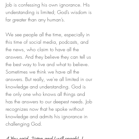
Job is confessing his own ignorance. His 
understanding is limited; God’s wisdom is 
far greater than any human’s.
We see people all the time, especially in 
this time of social media, podcasts, and 
the news, who claim to have all the 
answers. And they believe they can tell us 
the best way to live and what to believe. 
Sometimes we think we have all the 
answers. But really, we’re all limited in our 
knowledge and understanding. God is 
the only one who knows all things and 
has the answers to our deepest needs. Job 
recognizes now that he spoke without 
knowledge and admits his ignorance in 
challenging God.
4 You said, ‘Listen and I will speak!  I 