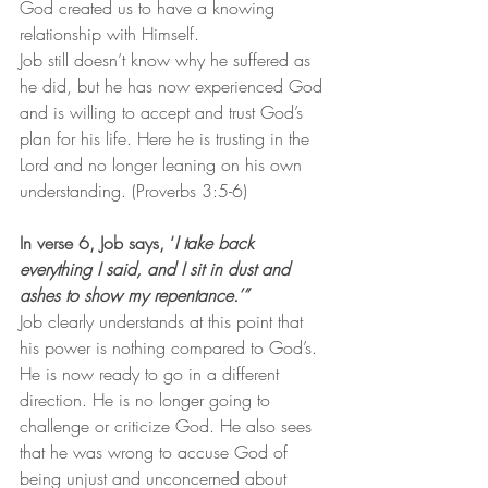
God created us to have a knowing 
relationship with Himself.
Job still doesn’t know why he suffered as 
he did, but he has now experienced God 
and is willing to accept and trust God’s 
plan for his life. Here he is trusting in the 
Lord and no longer leaning on his own 
understanding. (Proverbs 3:5-6)
In verse 6, Job says, ‘
I take back 
everything I said, and I sit in dust and 
ashes to show my repentance.’” 
Job clearly understands at this point that 
his power is nothing compared to God’s.  
He is now ready to go in a different 
direction. He is no longer going to 
challenge or criticize God. He also sees 
that he was wrong to accuse God of 
being unjust and unconcerned about 