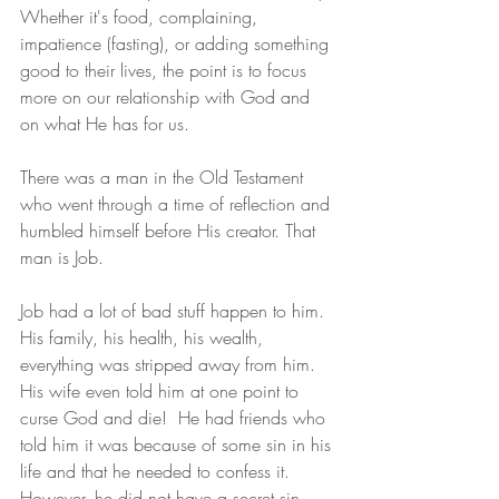
Whether it's food, complaining, 
impatience (fasting), or adding something 
good to their lives, the point is to focus 
more on our relationship with God and 
on what He has for us.
There was a man in the Old Testament 
who went through a time of reflection and 
humbled himself before His creator. That 
man is Job.
Job had a lot of bad stuff happen to him. 
His family, his health, his wealth, 
everything was stripped away from him. 
His wife even told him at one point to 
curse God and die!  He had friends who 
told him it was because of some sin in his 
life and that he needed to confess it. 
However, he did not have a secret sin, 