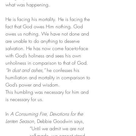
what was happening.
He is facing his mortality. He is facing the 
fact that God owes Him nothing. God 
owes us nothing. We have not done and 
are unable to do anything to deserve 
salvation. He has now come face-to-face 
with God’s holiness and sees his own 
unholiness in comparison to that of God. 
“In dust and ashes,”
 he confesses his 
humiliation and mortality in comparison to 
God’s power and wisdom.
This humbling was necessary for him and 
is necessary for us.
In 
A Consuming Fire, Devotions for the 
Lenten Season
, Debbie Goodwin says,
“Until we admit we are not 
self-made, we cannot stand 