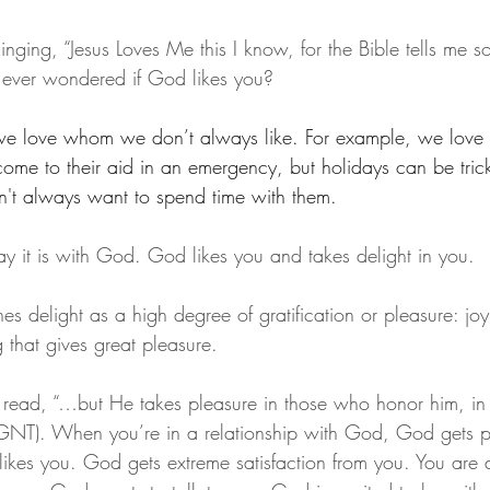
ging, “Jesus Loves Me this I know, for the Bible tells me s
 ever wondered if God likes you?
we love whom we don’t always like. For example, we love o
me to their aid in an emergency, but holidays can be tri
't always want to spend time with them.
ay it is with God. God likes you and takes delight in you.
s delight as a high degree of gratification or pleasure: joy
g that gives great pleasure.
ead, “…but He takes pleasure in those who honor him, in 
 (GNT). When you’re in a relationship with God, God gets p
ikes you. God gets extreme satisfaction from you. You are 