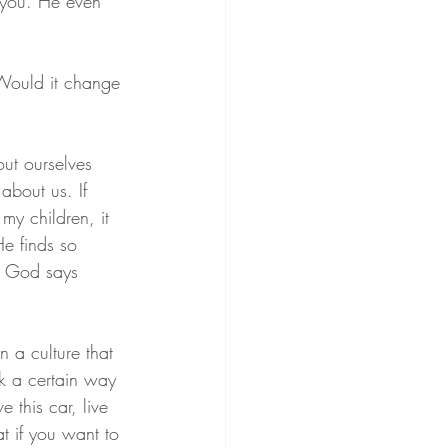
 you. He even 
 Would it change 
out ourselves 
about us. If 
y children, it 
e finds so 
t God says 
 a culture that 
ok a certain way 
 this car, live 
t if you want to 