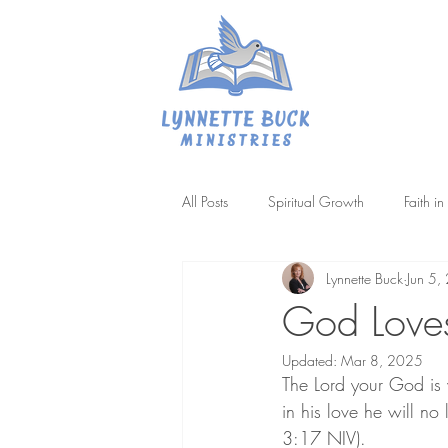
All Posts
Spiritual Growth
Faith i
Lynnette Buck
Jun 5,
Difficult Passages
Biblical Patien
God Loves
Updated:
Mar 8, 2025
The Lord your God is 
in his love he will no
3:17 NIV).