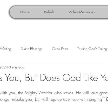
Home
Beliefs
Video Messages
n Waiting
Divine Blessings
Guest Posts
Trusting God's Timing
 2024
3 min read
ce
Faith Reflections
Christian Living
Holidays
Grat
 You, But Does God Like Y
with you, the Mighty Warrior who saves. He will take great 
 longer rebuke you, but will rejoice over you with singing’”