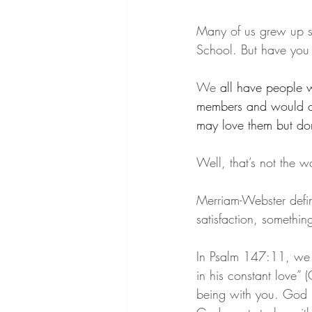
Many of us grew up sin
School. But have you
We 
all have people 
members and would co
may love them but don
Well, that’s not the w
Merriam-Webster define
satisfaction, somethin
In Psalm 147:11, we r
in his constant love”
being with you. God l