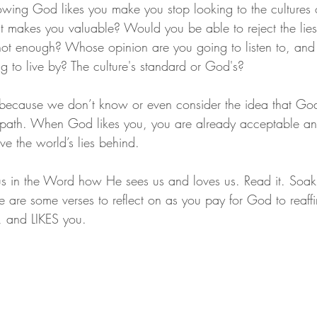
wing God likes you make you stop looking to the cultures o
t makes you valuable? Would you be able to reject the lies
 not enough? Whose opinion are you going to listen to, an
g to live by? The culture's standard or God's?
s because we don’t know or even consider the idea that God
path. When God likes you, you are already acceptable an
ave the world’s lies behind.
us in the Word how He sees us and loves us. Read it. Soak it
re are some verses to reflect on as you pay for God to reaff
s, and LIKES you.