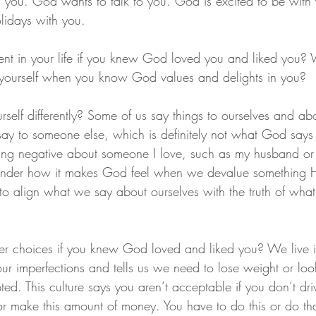
 you. God wants to talk to you. God is excited to be with
lidays with you.
nt in your life if you knew God loved you and liked you?
 yourself when you know God values and delights in you?
self differently? Some of us say things to ourselves and ab
ay to someone else, which is definitely not what God says 
ng negative about someone I love, such as my husband or m
wonder how it makes God feel when we devalue something H
o align what we say about ourselves with the truth of wha
 choices if you knew God loved and liked you? We live in
our imperfections and tells us we need to lose weight or lo
ed. This culture says you aren’t acceptable if you don’t drive
 or make this amount of money. You have to do this or do tha