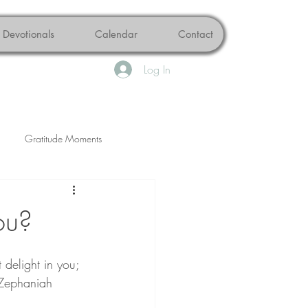
Devotionals
Calendar
Contact
Log In
Gratitude Moments
Peace
Brokenness
ou?
delight in you; 
 (Zephaniah 