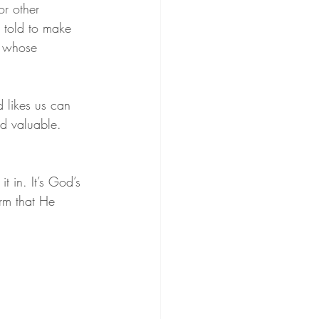
r other 
 told to make 
d whose 
 likes us can 
d valuable. 
 in. It’s God’s 
irm that He 