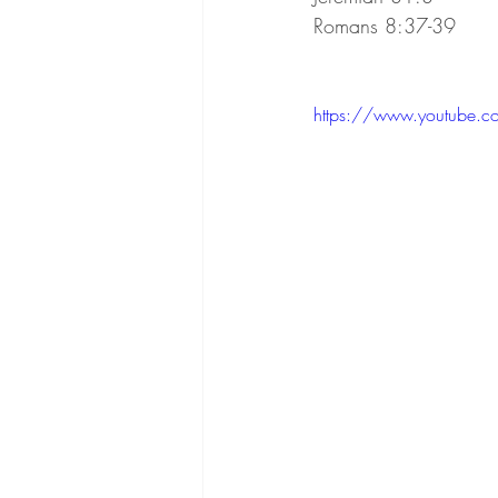
Romans 8:37-39
https://www.youtube.