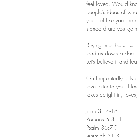
feel loved. Would kno
people’s ideas of wha
you feel like you are
standard are you goin
Buying into those lie
lead us down a dark 
Let’s believe it and le
God repeatedly tells 
love letter to you. He
takes delight in, love
John 3:16-18
Romans 5:8-11
Psalm 36:7-9
Jeremiah 31:3