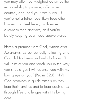
you may often feel weighed down by the 
responsibility to provide, offer wise 
counsel, and lead your family well. If 
you’re not a father, you likely face other 
burdens that feel heavy, with more 
questions than answers, as if you’re 
barely keeping your head above water.
Here’s a promise from God, written after 
Abraham’s test but perfectly reflecting what 
God did for him—and will do for us: “I 
will instruct you and teach you in the way 
you should go; I will counsel you with my 
loving eye on you” (Psalm 32:8, NIV). 
God promises to guide fathers as they 
lead their families and to lead each of us 
through life’s challenges with His loving 
care.