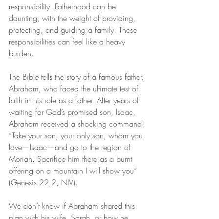
responsibility. Fatherhood can be 
daunting, with the weight of providing, 
protecting, and guiding a family. These 
responsibilities can feel like a heavy 
burden.
The Bible tells the story of a famous father, 
Abraham, who faced the ultimate test of 
faith in his role as a father. After years of 
waiting for God’s promised son, Isaac, 
Abraham received a shocking command: 
“Take your son, your only son, whom you 
love—Isaac—and go to the region of 
Moriah. Sacrifice him there as a burnt 
offering on a mountain I will show you” 
(Genesis 22:2, NIV).
We don’t know if Abraham shared this 
plan with his wife, Sarah, or how he 