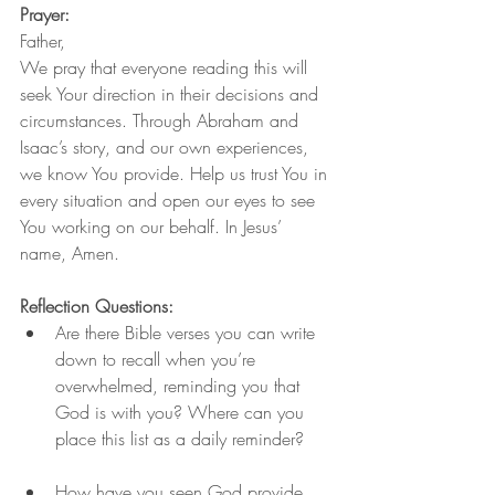
Prayer:
Father,
We pray that everyone reading this will 
seek Your direction in their decisions and 
circumstances. Through Abraham and 
Isaac’s story, and our own experiences, 
we know You provide. Help us trust You in 
every situation and open our eyes to see 
You working on our behalf. In Jesus’ 
name, Amen.
Reflection Questions:
Are there Bible verses you can write 
down to recall when you’re 
overwhelmed, reminding you that 
God is with you? Where can you 
place this list as a daily reminder?
How have you seen God provide 