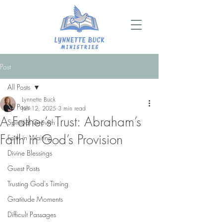
Post
All Posts
Lynnette Buck
All Posts
Jun 12, 2025
3 min read
A Father’s Trust: Abraham’s
Spiritual Growth
Faith in God’s Provision
Faith in Waiting
Divine Blessings
Guest Posts
Trusting God's Timing
Gratitude Moments
Difficult Passages