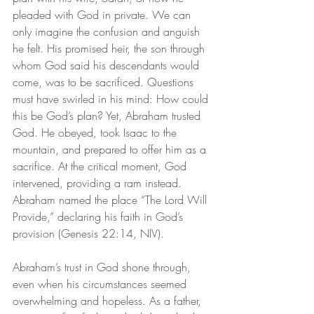
pleaded with God in private. We can 
only imagine the confusion and anguish 
he felt. His promised heir, the son through 
whom God said his descendants would 
come, was to be sacrificed. Questions 
must have swirled in his mind: How could 
this be God’s plan? Yet, Abraham trusted 
God. He obeyed, took Isaac to the 
mountain, and prepared to offer him as a 
sacrifice. At the critical moment, God 
intervened, providing a ram instead. 
Abraham named the place “The Lord Will 
Provide,” declaring his faith in God’s 
provision (Genesis 22:14, NIV).
Abraham’s trust in God shone through, 
even when his circumstances seemed 
overwhelming and hopeless. As a father, 