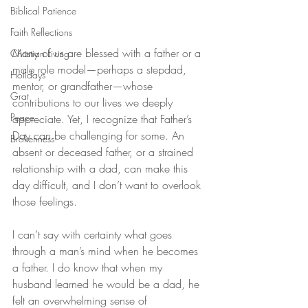
Biblical Patience
Faith Reflections
Many of us are blessed with a father or a 
Christian Living
male role model—perhaps a stepdad, 
Holidays
mentor, or grandfather—whose 
Grat
contributions to our lives we deeply 
Peace
appreciate. Yet, I recognize that Father’s 
Day can be challenging for some. An 
Brokenness
absent or deceased father, or a strained 
relationship with a dad, can make this 
day difficult, and I don’t want to overlook 
those feelings.
I can’t say with certainty what goes 
through a man’s mind when he becomes 
a father. I do know that when my 
husband learned he would be a dad, he 
felt an overwhelming sense of 