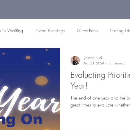
h in Waiting
Divine Blessings
Guest Posts
Trusting G
 Passages
Biblical Patience
Faith Reflections
Christian
Lynnette Buck
Dec 30, 2024
3 min read
Evaluating Priorit
Year!
The end of one year and the b
great times to evaluate whether