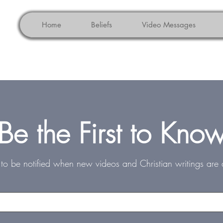
Home
Beliefs
Video Messages
Be the First to Kno
st to be notified when new videos and Christian writings are 