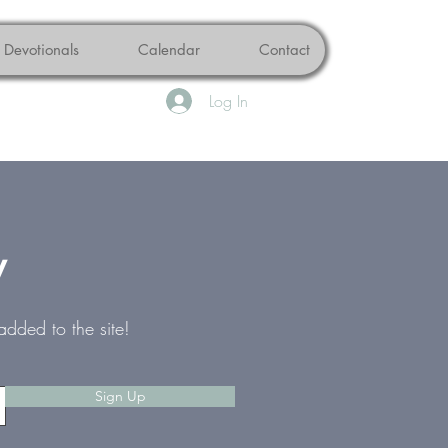
Devotionals
Calendar
Contact
Log In
w
added to the site!
Sign Up