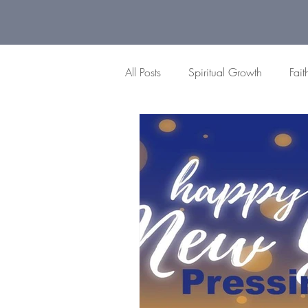
All Posts
Spiritual Growth
Fait
Gratitude Moments
Difficult
Peace
Brokenness