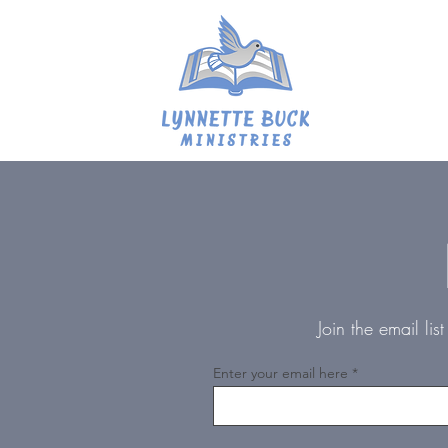
Join the email li
Enter your email here