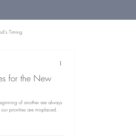
od's Timing
 Living
Holidays
Grat
ies for the New
eginning of another are always
 our priorities are misplaced.