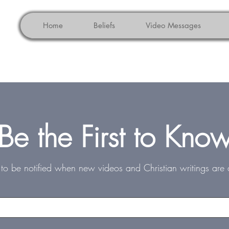
Home
Beliefs
Video Messages
Be the First to Kno
st to be notified when new videos and Christian writings are 