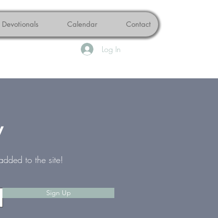
Devotionals
Calendar
Contact
Log In
w
added to the site!
Sign Up