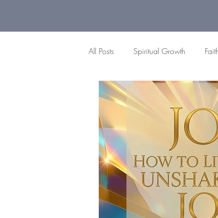
All Posts
Spiritual Growth
Fait
Gratitude Moments
Difficult
Peace
Brokenness