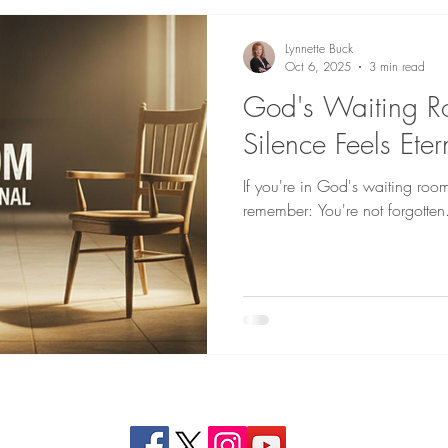
Lynnette Buck
Oct 6, 2025
3 min read
God's Waiting 
Silence Feels Ete
If you're in God's waiting roo
remember: You're not forgotten