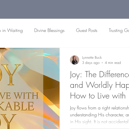
h in Waiting
Divine Blessings
Guest Posts
Trusting G
 Passages
Biblical Patience
Faith Reflections
Christian
Lynnette Buck
3 days ago
4 min read
Joy: The Differen
and Worldly Happ
How to Live with
Joy flows from a right relation
understanding His character,
in His sight. It is not accidenta
We are all invited to participat