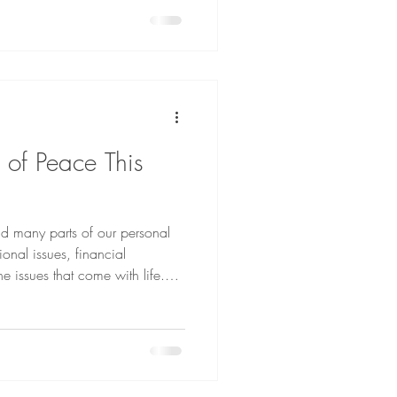
e of Peace This
and many parts of our personal
ional issues, financial
he issues that come with life.
 for? Is it even possible, or is
come at the end when God
wipe every tear from their eyes.
 mourning or crying or pain, for
ssed away” (Revelatio