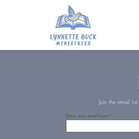
Join the email li
Enter your email here