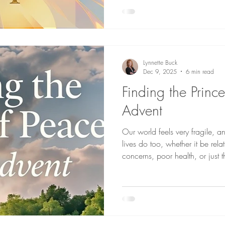
Lynnette Buck
Dec 9, 2025
6 min read
Finding the Princ
Advent
Our world feels very fragile, 
lives do too, whether it be relat
concerns, poor health, or just t
Where is this peace that we long
this a promise that will only 
makes all things right? He will 
There will be no more death or
the old order of things has pa