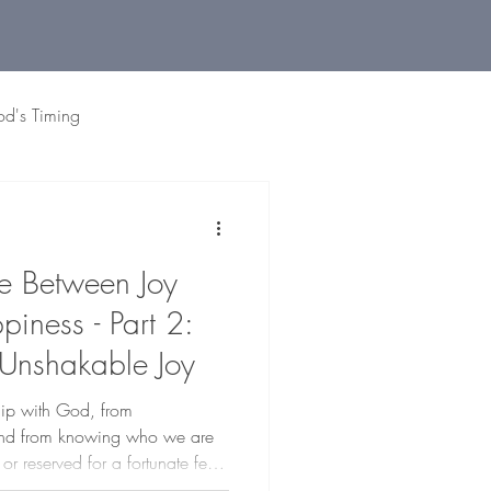
od's Timing
 Living
Holidays
Grat
ce Between Joy
iness - Part 2:
 Unshakable Joy
ship with God, from
 and from knowing who we are
l or reserved for a fortunate few.
e.