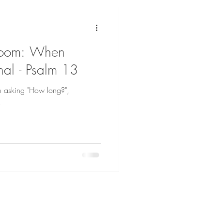
Room: When
rnal - Psalm 13
m asking "How long?",
.