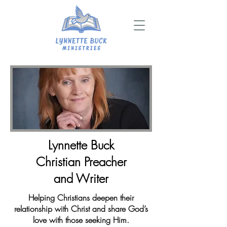
Lynnette Buck
Christian Preacher
and Writer
Helping Christians deepen their
relationship with Christ and share God’s
love with those seeking Him.