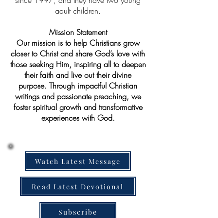
since 1997, and they have two young
adult children.
Mission Statement
Our mission is to help Christians grow
closer to Christ and share God’s love with
those seeking Him, inspiring all to deepen
their faith and live out their divine
purpose. Through impactful Christian
writings and passionate preaching, we
foster spiritual growth and transformative
experiences with God.
Watch Latest Message
Read Latest Devotional
Subscribe