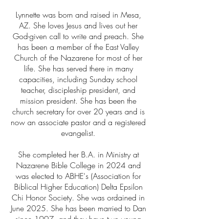
Lynnette was born and raised in Mesa,
AZ. She loves Jesus and lives out her
God-given call to write and preach. She
has been a member of the East Valley
Church of the Nazarene for most of her
life. She has served there in many
capacities, including Sunday school
teacher, discipleship president, and
mission president. She has been the
church secretary for over 20 years and is
now an associate pastor and a registered
evangelist.
She completed her B.A. in Ministry at
Nazarene Bible College in 2024 and
was elected to ABHE's (Association for
Biblical Higher Education) Delta Epsilon
Chi Honor Society. She was ordained in
June 2025. She has been married to Dan