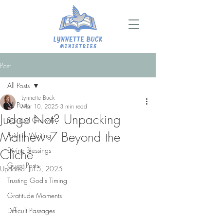
Post
All Posts
Lynnette Buck
All Posts
Mar 10, 2025
3 min read
Judge Not? Unpacking
Spiritual Growth
Matthew 7 Beyond the
Faith in Waiting
Divine Blessings
Cliché
Guest Posts
Updated:
Jul 5, 2025
Trusting God's Timing
Gratitude Moments
Difficult Passages