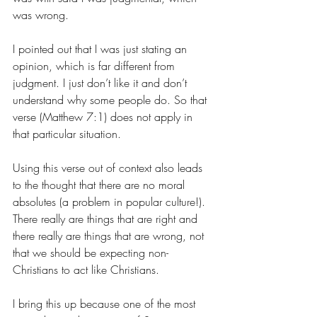
was wrong.
I pointed out that I was just stating an 
opinion, which is far different from 
judgment. I just don’t like it and don’t 
understand why some people do. So that 
verse (Matthew 7:1) does not apply in 
that particular situation.
Using this verse out of context also leads 
to the thought that there are no moral 
absolutes (a problem in popular culture!). 
There really are things that are right and 
there really are things that are wrong, not 
that we should be expecting non-
Christians to act like Christians.
I bring this up because one of the most 