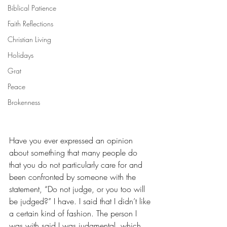
Biblical Patience
Faith Reflections
Christian Living
Holidays
Grat
Peace
Brokenness
Have you ever expressed an opinion 
about something that many people do 
that you do not particularly care for and 
been confronted by someone with the 
statement, “Do not judge, or you too will 
be judged?” I have. I said that I didn’t like 
a certain kind of fashion. The person I 
was with said I was judgmental, which 