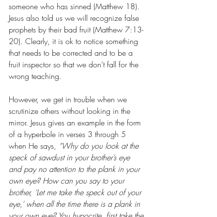
someone who has sinned (Matthew 18). 
Jesus also told us we will recognize false 
prophets by their bad fruit (Matthew 7:13-
20). Clearly, it is ok to notice something 
that needs to be corrected and to be a 
fruit inspector so that we don’t fall for the 
wrong teaching.
However, we get in trouble when we 
scrutinize others without looking in the 
mirror. Jesus gives an example in the form 
of a hyperbole in verses 3 through 5 
when He says, 
“Why do you look at the 
speck of sawdust in your brother’s eye 
and pay no attention to the plank in your 
own eye? How can you say to your 
brother, ‘Let me take the speck out of your 
eye,’ when all the time there is a plank in 
your own eye? You hypocrite, first take the 