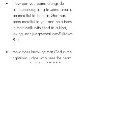
How can you come alongside 
someone struggling in some area to 
be merciful to them as God has 
been merciful to you and help them 
in their walk with God in a kind, 
loving, non-judgmental way? (Rowell 
85). 
How does knowing that God is the 
righteous judge who sees the heart 
make you feel (Acts 17:31)?
Are there any passages that you 
wonder about and would like to 
learn more about? And discover how 
we can apply them to our lives in a 
real way? Let me know by either 
adding them to the comments section 
or emailing me at 