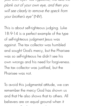
plank out of your own eye, and then you 
will see clearly to remove the speck from 
your brother’s eye”
 (NIV).
This is about self-righteous judging. Luke 
18:9-14 is a perfect example of the type 
of self-righteous judgment Jesus was 
against. The tax collector was humbled 
and sought God’s mercy, but the Pharisee 
was so self-righteous he didn’t see his 
own wrongs and his need for forgiveness. 
The tax collector was justified, but the 
Pharisee was not.
To avoid this judgmental attitude, we can 
remember the mercy God has shown us 
and that He also shows that to others. All 
believers are on equal ground when it 