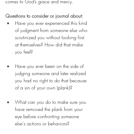
comes to God’s grace and mercy.
Questions to consider or journal about:
Have you ever experienced this kind 
of judgment from someone else who 
scrutinized you without looking first 
at themselves? How did that make 
you feel?
Have you ever been on the side of 
judging someone and later realized 
you had no right to do that because 
of a sin of your own (plank)?
What can you do to make sure you 
have removed the plank from your 
eye before confronting someone 
else's actions or behaviors?