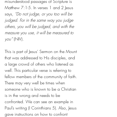
misunderstood passages of Scripture is 
Matthew 7:1-5. In verses 1 and 2 Jesus 
says, 
“Do not judge, or you too will be 
judged. For in the same way you judge 
others, you will be judged, and with the 
measure you use, it will be measured to 
you” 
(NIV).
This is part of Jesus’ Sermon on the Mount 
that was addressed to His disciples, and 
a large crowd of others who listened as 
well. This particular verse is referring to 
fellow members of the community of faith. 
There may very well be times when 
someone who is known to be a Christian 
is in the wrong and needs to be 
confronted. We can see an example in 
Paul’s writing (I Corinthians 5). Also, Jesus 
gave instructions on how to confront 